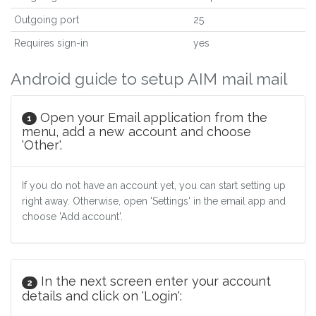
Outgoing port
25
Requires sign-in
yes
Android guide to setup AIM mail mail
Open your Email application from the
1
menu, add a new account and choose
'Other'.
If you do not have an account yet, you can start setting up
right away. Otherwise, open 'Settings' in the email app and
choose 'Add account'.
In the next screen enter your account
2
details and click on 'Login':