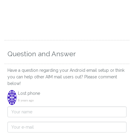
Question and Answer
Have a question regarding your Android email setup or think
you can help other AIM mail users out? Please comment
below!
Lost phone
6 years ago