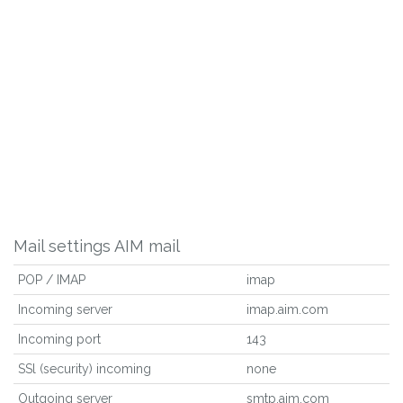
Mail settings AIM mail
POP / IMAP
imap
Incoming server
imap.aim.com
Incoming port
143
SSl (security) incoming
none
Outgoing server
smtp.aim.com