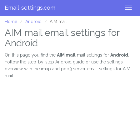
Email-settings.com
Togg
navig
Home
Android
AIM mail
AIM mail email settings for
Android
On this page you find the
AIM mail
mail settings for
Android
.
Follow the step-by-step Android guide or use the settings
overview with the imap and pop3 server email settings for AIM
mail.