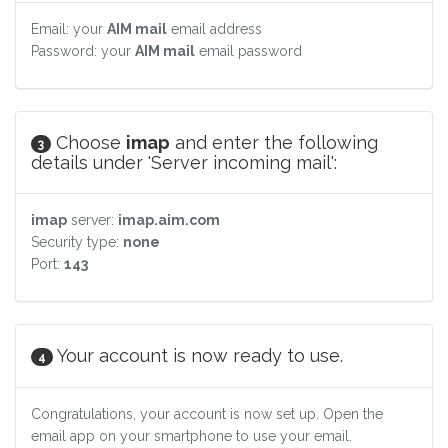
Email: your
AIM mail
email address
Password: your
AIM mail
email password
Choose
imap
and enter the following
3
details under 'Server incoming mail':
imap
server:
imap.aim.com
Security type:
none
Port:
143
Your account is now ready to use.
4
Congratulations, your account is now set up. Open the
email app on your smartphone to use your email.