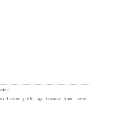
below!
evice. I see no spot to upgrade passward and how do