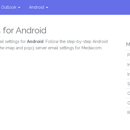
Outlook
Android
 for Android
il settings for
Android
. Follow the step-by-step Android
M
 the imap and pop3 server email settings for Mediacom.
P
I
I
S
O
O
R