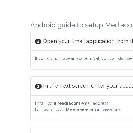
Android guide to setup Mediaco
Open your Email application from t
1
If you do not have an account yet, you can start se
In the next screen enter your accoun
2
Email: your
Mediacom
email address
Password: your
Mediacom
email password