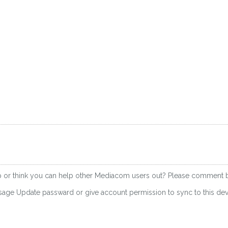
up or think you can help other Mediacom users out? Please comment 
essage Update passward or give account permission to sync to this d