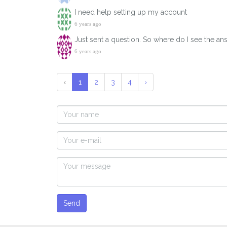
I need help setting up my account
6 years ago
Just sent a question. So where do I see the an
6 years ago
‹
1
2
3
4
›
Send