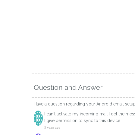
Question and Answer
Have a question regarding your Android email set
I can't activate my incoming mail I get the m
I give permission to sync to this device
5 years ago