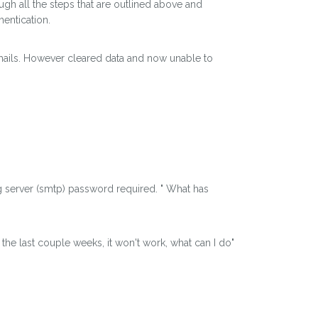
ugh all the steps that are outlined above and
hentication.
mails. However cleared data and now unable to
g server (smtp) password required. " What has
the last couple weeks, it won't work, what can I do"
.