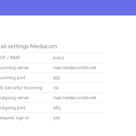
ail settings Mediacom
OP / IMAP
pop3
ncoming server
mail.mediacombb.net
ncoming port
995
Sl (security) incoming
ssl
utgoing server
mail.mediacombb.net
utgoing port
465
equires sign-in
yes