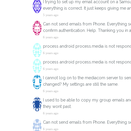
I trying to set up my email account on a Samsun
everything is correct. It just keeps giving me 
5 years ago
Can not send emails from Phone. Everything s
confirm authentication. Help. Thanking you in 
6 years ago
process android process.media is not respond
6 years ago
process android process.media is not respond
6 years ago
I cannot log on to the mediacom server to sen
changed? My settings are still the same.
6 years ago
I used to be able to copy my group emails and 
they wont past.
6 years ago
Can not send emails from Phone. Everything se
6 years ago