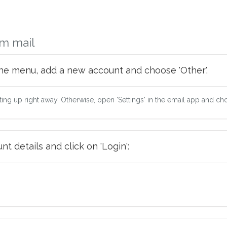
m mail
he menu, add a new account and choose 'Other'.
tting up right away. Otherwise, open 'Settings' in the email app and ch
t details and click on 'Login':