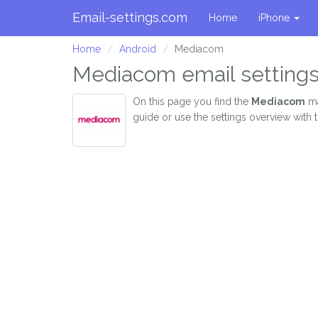
Email-settings.com
Home
iPhone
Home
Android
Mediacom
Mediacom email settings
On this page you find the
Mediacom
ma
guide or use the settings overview with