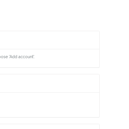
oose 'Add account'.