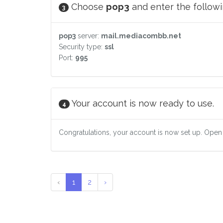
Choose
pop3
and enter the followin
3
pop3
server:
mail.mediacombb.net
Security type:
ssl
Port:
995
Your account is now ready to use.
4
Congratulations, your account is now set up. Open
‹
1
2
›