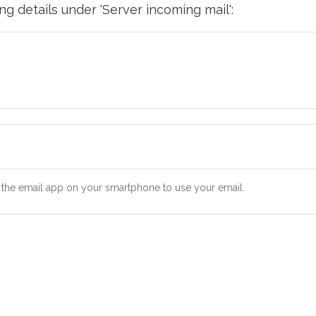
g details under 'Server incoming mail':
 the email app on your smartphone to use your email.