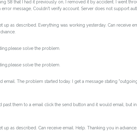
g S8 that I had it previously on, I removed it by accident. I went thro
an error message, Couldn't verify account. Server does not support aut
et up as described. Everything was working yesterday. Can receive e
advance.
ing.please solve the problem.
ing.please solve the problem.
d email. The problem started today. I get a message stating "outgoin
past them to a email click the send button and it would email, but in 
t up as described. Can receive email. Help. Thanking you in advance