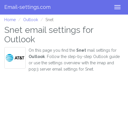
Email-settings.com
Togg
navig
Home
Outlook
Snet
Snet email settings for
Outlook
On this page you find the
Snet
mail settings for
Outlook
. Follow the step-by-step Outlook guide
or use the settings overview with the imap and
pop3 server email settings for Snet.