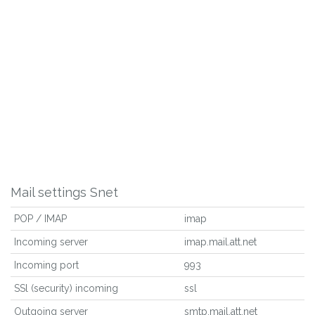
Mail settings Snet
POP / IMAP
imap
Incoming server
imap.mail.att.net
Incoming port
993
SSl (security) incoming
ssl
Outgoing server
smtp.mail.att.net