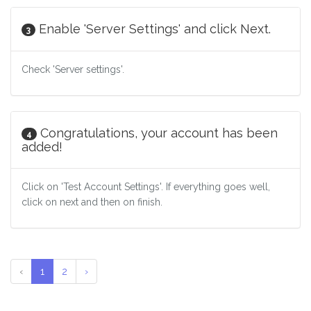
Enable 'Server Settings' and click Next.
3
Check 'Server settings'.
Congratulations, your account has been
4
added!
Click on 'Test Account Settings'. If everything goes well,
click on next and then on finish.
‹
1
2
›