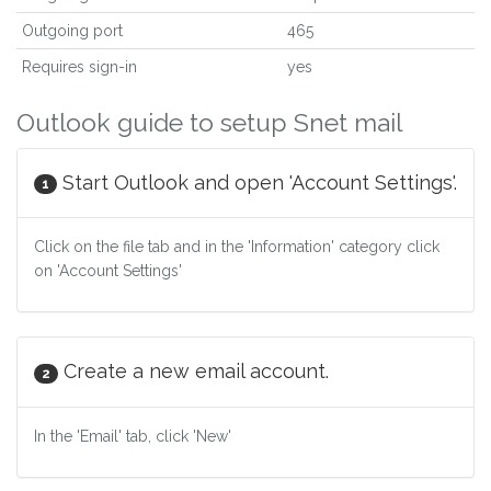
Outgoing port
465
Requires sign-in
yes
Outlook guide to setup Snet mail
Start Outlook and open 'Account Settings'.
1
Click on the file tab and in the 'Information' category click
on 'Account Settings'
Create a new email account.
2
In the 'Email' tab, click 'New'