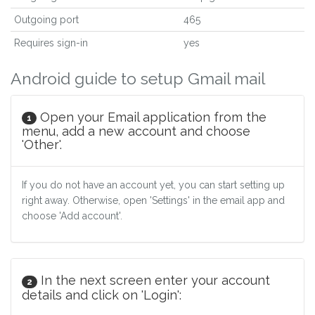
Outgoing port
465
Requires sign-in
yes
Android guide to setup Gmail mail
Open your Email application from the
1
menu, add a new account and choose
'Other'.
If you do not have an account yet, you can start setting up
right away. Otherwise, open 'Settings' in the email app and
choose 'Add account'.
In the next screen enter your account
2
details and click on 'Login':