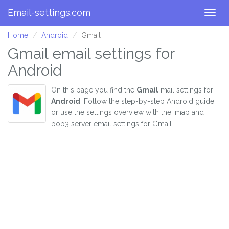
Email-settings.com
Togg
navig
Home
Android
Gmail
Gmail email settings for
Android
On this page you find the
Gmail
mail settings for
Android
. Follow the step-by-step Android guide
or use the settings overview with the imap and
pop3 server email settings for Gmail.