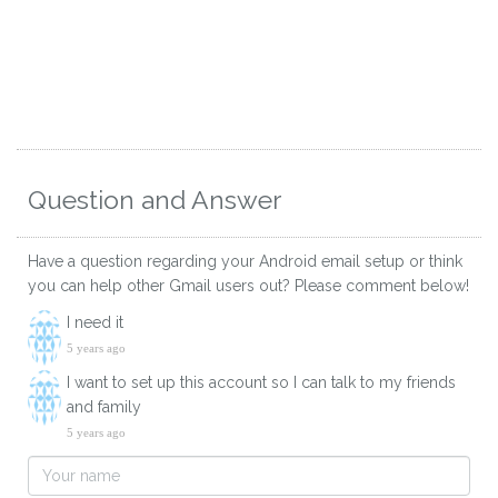
Question and Answer
Have a question regarding your Android email setup or think
you can help other Gmail users out? Please comment below!
I need it
5 years ago
I want to set up this account so I can talk to my friends
and family
5 years ago