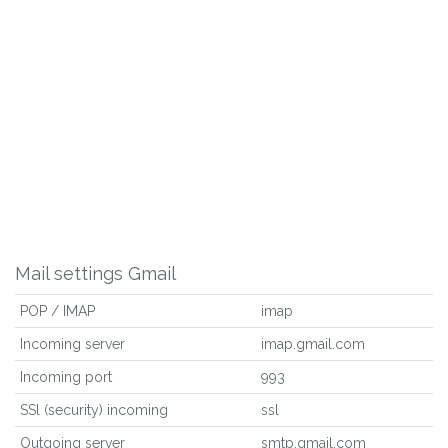
Mail settings Gmail
POP / IMAP
imap
Incoming server
imap.gmail.com
Incoming port
993
SSl (security) incoming
ssl
Outgoing server
smtp.gmail.com