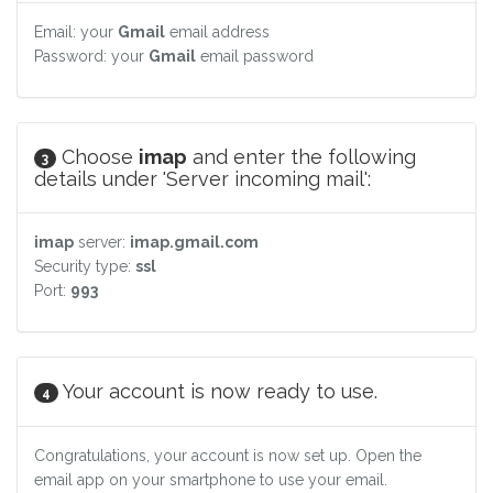
Email: your
Gmail
email address
Password: your
Gmail
email password
Choose
imap
and enter the following
3
details under 'Server incoming mail':
imap
server:
imap.gmail.com
Security type:
ssl
Port:
993
Your account is now ready to use.
4
Congratulations, your account is now set up. Open the
email app on your smartphone to use your email.