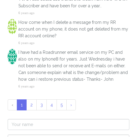
Subscriber and have been for over a year..
6 years ago
How come when I delete a message from my RR
account on my phone, it does not get deleted from my
RR account online?
6 years ago
I have had a Roadrunner email service on my PC and
also on my Iphone8 for years. Just Wednesday i have
not been able to send or receive ant E-mails on either.
Can someone explain what is the change/problem and
how can i restore previous status- Thanks- John
6 years ago
‹
1
2
3
4
5
›