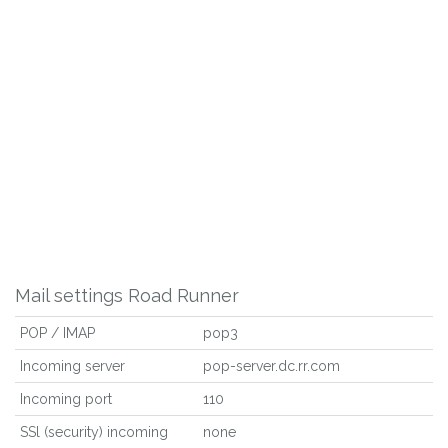
Mail settings Road Runner
POP / IMAP
pop3
Incoming server
pop-server.dc.rr.com
Incoming port
110
SSl (security) incoming
none