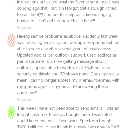
instructions but asked what my favorite song was it was
so long ago that I put it in I forgot that also, ugh. I tried
to call the 877 number for help but it keeps ringing
busy and I can't get through. Please help!!!
6 years ago
Having sampe problems as above: suddenly last week I
was receiving emails via outlook app on iphone but not
able to send any after several years of easy access.
Updated app as per outlook support, used settings as
per roadrunner, but now getting message about
outlook app not able to work with RR without valid
security certificate and RR shows none. Does this really
mean I can no longer access my rr email/webmail with
my iphone app? Is anyone at RR answering these
questions?
6 years ago
This week I have not been able to send emails. I was an
Insight customer then twc bought them. I was told I
could keep my email. Even when Spectrom bought
TWC I still could use it until this week. I am now WOW!