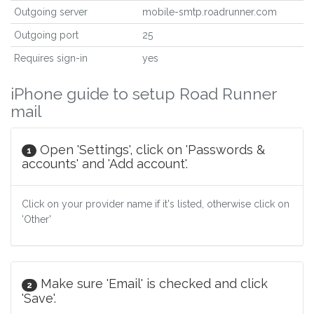
Outgoing server
mobile-smtp.roadrunner.com
Outgoing port
25
Requires sign-in
yes
iPhone guide to setup Road Runner
mail
Open 'Settings', click on 'Passwords &
1
accounts' and 'Add account'.
Click on your provider name if it's listed, otherwise click on
'Other'
Make sure 'Email' is checked and click
2
'Save'.