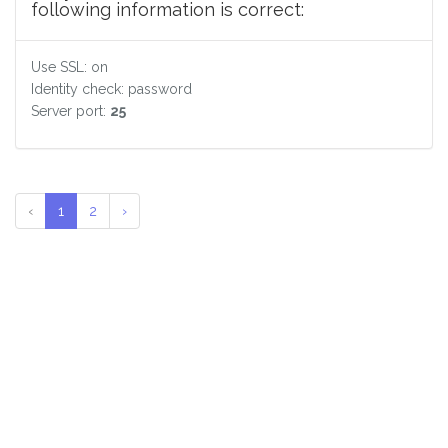
following information is correct:
Use SSL: on
Identity check: password
Server port:
25
‹
1
2
›