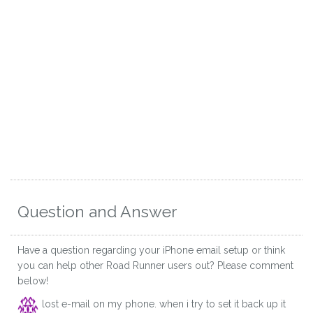
Question and Answer
Have a question regarding your iPhone email setup or think
you can help other Road Runner users out? Please comment
below!
lost e-mail on my phone. when i try to set it back up it