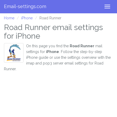
Email-settings.com
Togg
navig
Home
iPhone
Road Runner
Road Runner email settings
for iPhone
On this page you find the
Road Runner
mail
settings for
iPhone
. Follow the step-by-step
iPhone guide or use the settings overview with the
imap and pop3 server email settings for Road
Runner.