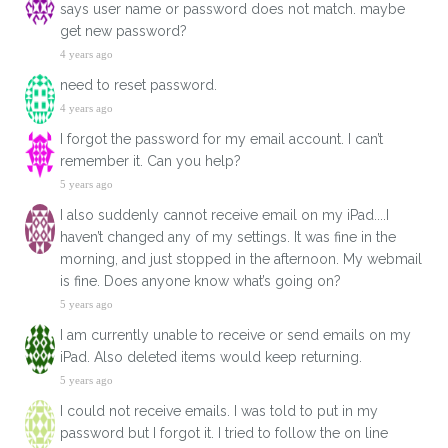
says user name or password does not match. maybe
get new password?
4 years ago
need to reset password.
4 years ago
I forgot the password for my email account. I can’t
remember it. Can you help?
5 years ago
I also suddenly cannot receive email on my iPad....I
haven’t changed any of my settings. It was fine in the
morning, and just stopped in the afternoon. My webmail
is fine. Does anyone know what’s going on?
5 years ago
I am currently unable to receive or send emails on my
iPad. Also deleted items would keep returning.
5 years ago
I could not receive emails. I was told to put in my
password but I forgot it. I tried to follow the on line