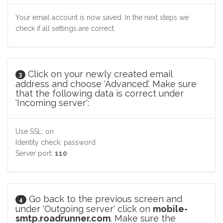
Your email account is now saved. In the next steps we
check if all settings are correct.
Click on your newly created email
3
address and choose 'Advanced'. Make sure
that the following data is correct under
'Incoming server':
Use SSL: on
Identity check: password
Server port:
110
Go back to the previous screen and
4
under 'Outgoing server' click on
mobile-
smtp.roadrunner.com
. Make sure the