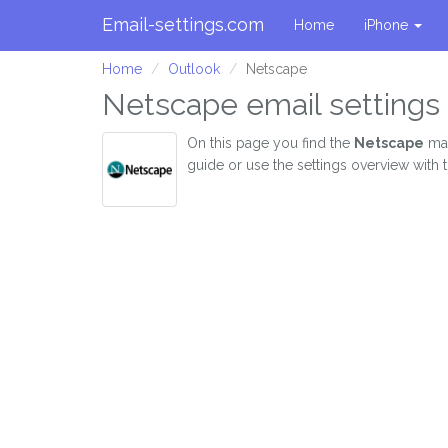
Email-settings.com
Home
iPhone
Home
Outlook
Netscape
Netscape email settings 
On this page you find the
Netscape
mai
guide or use the settings overview with 