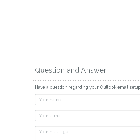
Question and Answer
Have a question regarding your Outlook email setu