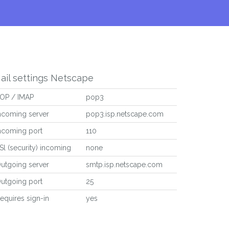
ail settings Netscape
OP / IMAP
pop3
ncoming server
pop3.isp.netscape.com
ncoming port
110
Sl (security) incoming
none
utgoing server
smtp.isp.netscape.com
utgoing port
25
equires sign-in
yes