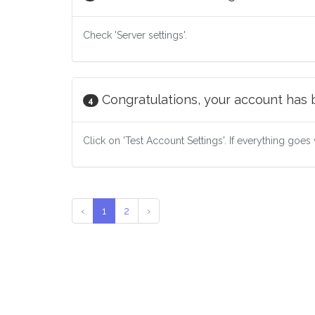
Check 'Server settings'.
Congratulations, your account has
4
Click on 'Test Account Settings'. If everything goes 
‹
1
2
›