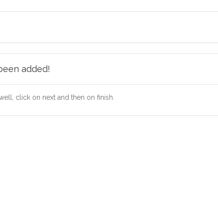
 been added!
well, click on next and then on finish.