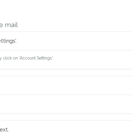
e mail
tings'.
ry click on 'Account Settings'
ext.