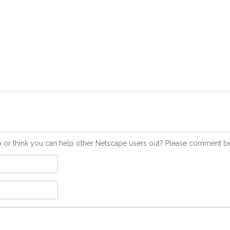
p or think you can help other Netscape users out? Please comment b