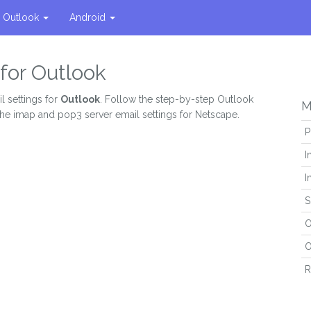
Outlook
Android
for Outlook
l settings for
Outlook
. Follow the step-by-step Outlook
M
the imap and pop3 server email settings for Netscape.
P
I
I
S
O
O
R