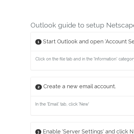
Outlook guide to setup Netscap
Start Outlook and open 'Account Set
1
Click on the file tab and in the 'Information' catego
Create a new email account.
2
In the 'Email' tab, click 'New'
Enable 'Server Settings' and click N
3