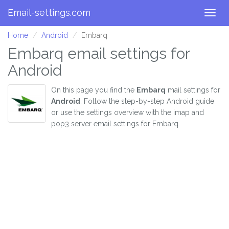
Email-settings.com
Togg
navig
Home
Android
Embarq
Embarq email settings for
Android
On this page you find the
Embarq
mail settings for
Android
. Follow the step-by-step Android guide
or use the settings overview with the imap and
pop3 server email settings for Embarq.