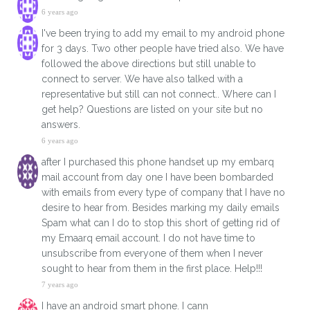
6 years ago
I've been trying to add my email to my android phone
for 3 days. Two other people have tried also. We have
followed the above directions but still unable to
connect to server. We have also talked with a
representative but still can not connect.. Where can I
get help? Questions are listed on your site but no
answers.
6 years ago
after I purchased this phone handset up my embarq
mail account from day one I have been bombarded
with emails from every type of company that I have no
desire to hear from. Besides marking my daily emails
Spam what can I do to stop this short of getting rid of
my Emaarq email account. I do not have time to
unsubscribe from everyone of them when I never
sought to hear from them in the first place. Help!!!
7 years ago
I have an android smart phone. I cann