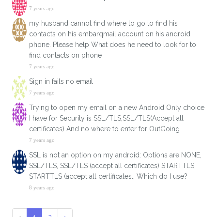
7 years ago
my husband cannot find where to go to find his
contacts on his embarqmail account on his android
phone. Please help What does he need to look for to
find contacts on phone
7 years ago
Sign in fails no email
7 years ago
Trying to open my email on a new Android Only choice
I have for Security is SSL/TLS,SSL/TLS(Accept all
certificates) And no where to enter for OutGoing
7 years ago
SSL is not an option on my android: Options are NONE,
SSL/TLS, SSL/TLS (accept all certificates) STARTTLS,
STARTTLS (accept all certificates., Which do I use?
8 years ago