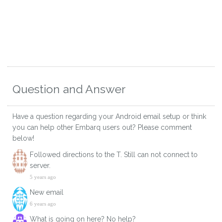
Question and Answer
Have a question regarding your Android email setup or think
you can help other Embarq users out? Please comment
below!
Followed directions to the T. Still can not connect to
server.
5 years ago
New email
6 years ago
What is going on here? No help?