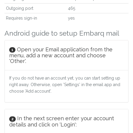
Outgoing port
465
Requires sign-in
yes
Android guide to setup Embarq mail
Open your Email application from the
1
menu, add a new account and choose
'Other'.
If you do not have an account yet, you can start setting up
right away. Otherwise, open 'Settings' in the email app and
choose 'Add account'.
In the next screen enter your account
2
details and click on 'Login':