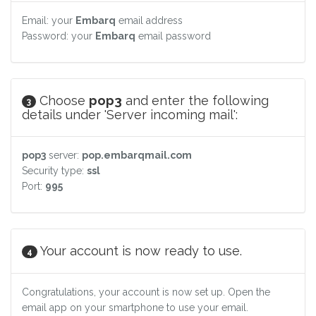
Email: your
Embarq
email address
Password: your
Embarq
email password
Choose
pop3
and enter the following
3
details under 'Server incoming mail':
pop3
server:
pop.embarqmail.com
Security type:
ssl
Port:
995
Your account is now ready to use.
4
Congratulations, your account is now set up. Open the
email app on your smartphone to use your email.