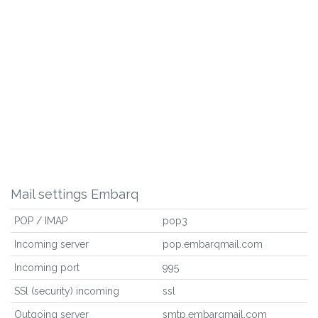
Mail settings Embarq
POP / IMAP
pop3
Incoming server
pop.embarqmail.com
Incoming port
995
SSl (security) incoming
ssl
Outgoing server
smtp.embarqmail.com