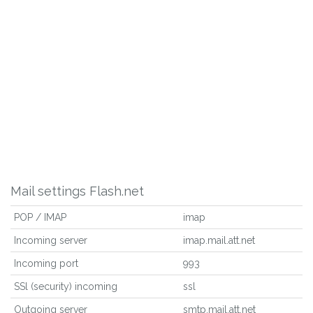
Mail settings Flash.net
POP / IMAP
imap
Incoming server
imap.mail.att.net
Incoming port
993
SSl (security) incoming
ssl
Outgoing server
smtp.mail.att.net