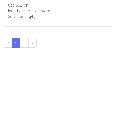
Use SSL: on
Identity check: password
Server port:
465
‹
1
2
›