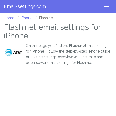
Email-settings.com
Togg
navig
Home
iPhone
Flash.net
Flash.net email settings for
iPhone
On this page you find the
Flash.net
mail settings
for
iPhone
. Follow the step-by-step iPhone guide
or use the settings overview with the imap and
pop3 server email settings for Flash.net.