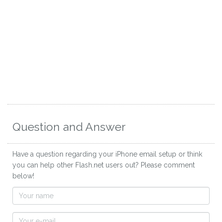
Question and Answer
Have a question regarding your iPhone email setup or think
you can help other Flash.net users out? Please comment
below!