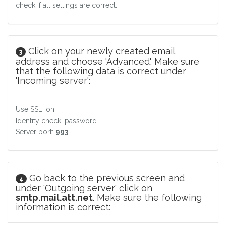
check if all settings are correct.
Click on your newly created email
3
address and choose 'Advanced'. Make sure
that the following data is correct under
'Incoming server':
Use SSL: on
Identity check: password
Server port:
993
Go back to the previous screen and
4
under 'Outgoing server' click on
smtp.mail.att.net
. Make sure the following
information is correct: