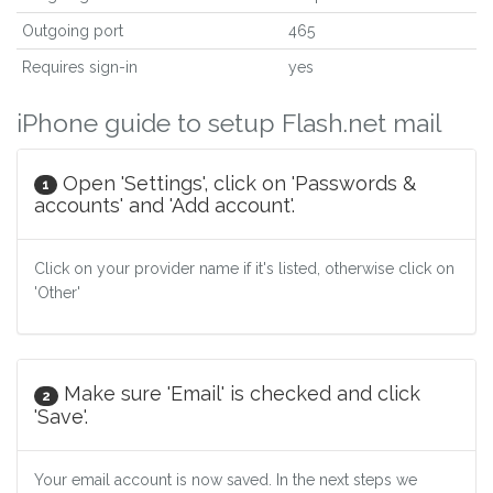
Outgoing port
465
Requires sign-in
yes
iPhone guide to setup Flash.net mail
Open 'Settings', click on 'Passwords &
1
accounts' and 'Add account'.
Click on your provider name if it's listed, otherwise click on
'Other'
Make sure 'Email' is checked and click
2
'Save'.
Your email account is now saved. In the next steps we