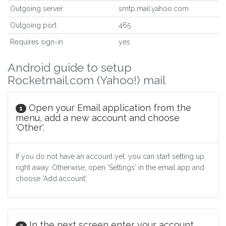
Outgoing server
smtp.mail.yahoo.com
Outgoing port
465
Requires sign-in
yes
Android guide to setup
Rocketmail.com (Yahoo!) mail
Open your Email application from the
1
menu, add a new account and choose
'Other'.
If you do not have an account yet, you can start setting up
right away. Otherwise, open 'Settings' in the email app and
choose 'Add account'.
In the next screen enter your account
2