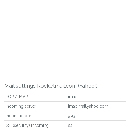
Mail settings Rocketmail.com (Yahoo!)
POP / IMAP
imap
Incoming server
imap.mail.yahoo.com
Incoming port
993
SSl (security) incoming
ssl