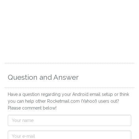
Question and Answer
Have a question regarding your Android email setup or think
you can help other Rocketmail.com (Yahoo!) users out?
Please comment below!