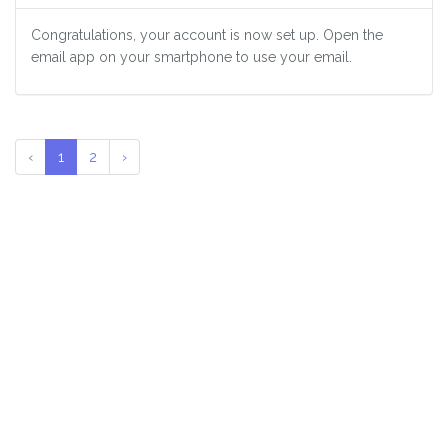
Congratulations, your account is now set up. Open the
email app on your smartphone to use your email.
‹
1
2
›