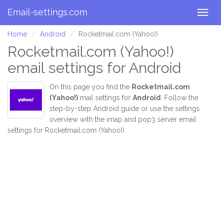
Email-settings.com
Togg
navig
Home
Android
Rocketmail.com (Yahoo!)
Rocketmail.com (Yahoo!)
email settings for Android
On this page you find the
Rocketmail.com
(Yahoo!)
mail settings for
Android
. Follow the
step-by-step Android guide or use the settings
overview with the imap and pop3 server email
settings for Rocketmail.com (Yahoo!).