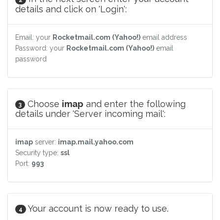
details and click on 'Login':
Email: your
Rocketmail.com (Yahoo!)
email address
Password: your
Rocketmail.com (Yahoo!)
email
password
Choose
imap
and enter the following
3
details under 'Server incoming mail':
imap
server:
imap.mail.yahoo.com
Security type:
ssl
Port:
993
Your account is now ready to use.
4