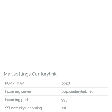
Mail settings Centurylink
POP / IMAP
pop3
Incoming server
pop.centurylink.net
Incoming port
993
SSl (security) incoming
ssl