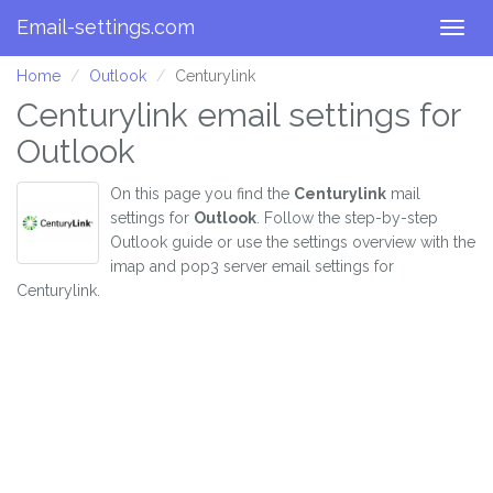
Email-settings.com
Togg
navig
Home
Outlook
Centurylink
Centurylink email settings for
Outlook
On this page you find the
Centurylink
mail
settings for
Outlook
. Follow the step-by-step
Outlook guide or use the settings overview with the
imap and pop3 server email settings for
Centurylink.