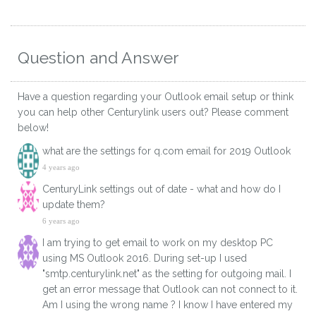
Question and Answer
Have a question regarding your Outlook email setup or think
you can help other Centurylink users out? Please comment
below!
what are the settings for q.com email for 2019 Outlook
4 years ago
CenturyLink settings out of date - what and how do I
update them?
6 years ago
I am trying to get email to work on my desktop PC
using MS Outlook 2016. During set-up I used
"smtp.centurylink.net" as the setting for outgoing mail. I
get an error message that Outlook can not connect to it.
Am I using the wrong name ? I know I have entered my