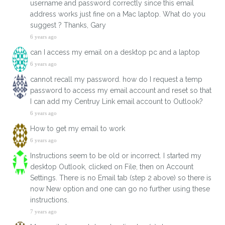
username and password correctly since this email
address works just fine on a Mac laptop. What do you
suggest ? Thanks, Gary
6 years ago
can I access my email on a desktop pc and a laptop
6 years ago
cannot recall my password. how do I request a temp
password to access my email account and reset so that
I can add my Centruy Link email account to Outlook?
6 years ago
How to get my email to work
6 years ago
Instructions seem to be old or incorrect. I started my
desktop Outlook, clicked on File, then on Account
Settings. There is no Email tab (step 2 above) so there is
now New option and one can go no further using these
instructions.
7 years ago