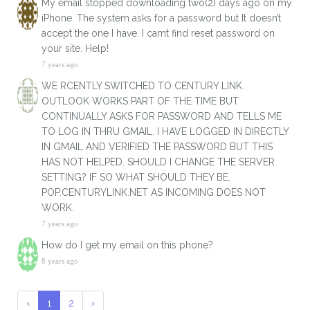
My email stopped downloading two(2) days ago on my
iPhone. The system asks for a password but It doesn’t
accept the one I have. I camt find reset password on
your site. Help!
7 years ago
WE RCENTLY SWITCHED TO CENTURY LINK.
OUTLOOK WORKS PART OF THE TIME BUT
CONTINUALLY ASKS FOR PASSWORD AND TELLS ME
TO LOG IN THRU GMAIL. I HAVE LOGGED IN DIRECTLY
IN GMAIL AND VERIFIED THE PASSWORD BUT THIS
HAS NOT HELPED. SHOULD I CHANGE THE SERVER
SETTING? IF SO WHAT SHOULD THEY BE.
POP.CENTURYLINK.NET AS INCOMING DOES NOT
WORK.
7 years ago
How do I get my email on this phone?
8 years ago
‹
1
2
›