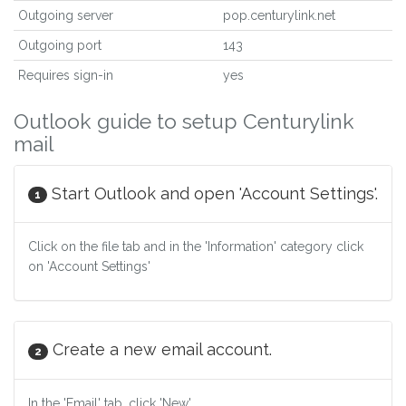
Outgoing server
pop.centurylink.net
Outgoing port
143
Requires sign-in
yes
Outlook guide to setup Centurylink
mail
Start Outlook and open 'Account Settings'.
1
Click on the file tab and in the 'Information' category click
on 'Account Settings'
Create a new email account.
2
In the 'Email' tab, click 'New'