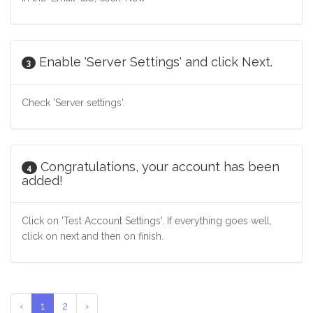
Enable 'Server Settings' and click Next.
3
Check 'Server settings'.
Congratulations, your account has been
4
added!
Click on 'Test Account Settings'. If everything goes well,
click on next and then on finish.
‹
1
2
›