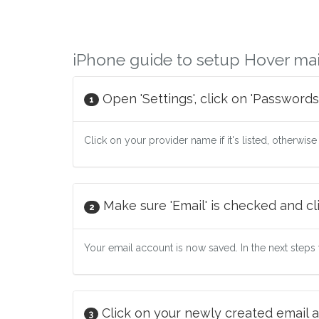
iPhone guide to setup Hover mai
Open 'Settings', click on 'Passwords
1
Click on your provider name if it's listed, otherwise
Make sure 'Email' is checked and cli
2
Your email account is now saved. In the next steps w
Click on your newly created email a
3