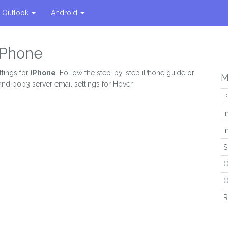
Outlook
Android
 iPhone
ttings for
iPhone
. Follow the step-by-step iPhone guide or
M
and pop3 server email settings for Hover.
P
I
I
S
O
O
R