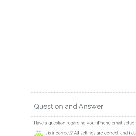
Question and Answer
Have a question regarding your iPhone email setup
it is incorrect!? All settings are correct, and