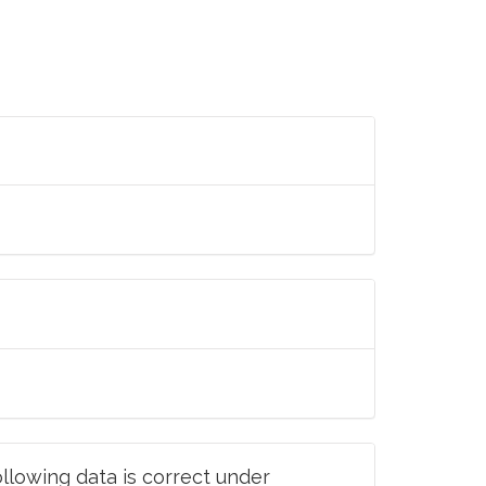
llowing data is correct under