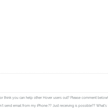
 or think you can help other Hover users out? Please comment below
 i can`t send email from my iPhone.?? Just receiving is possible?? What