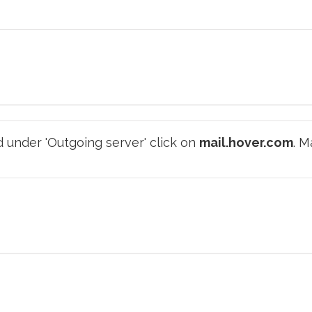
 under 'Outgoing server' click on
mail.hover.com
. M