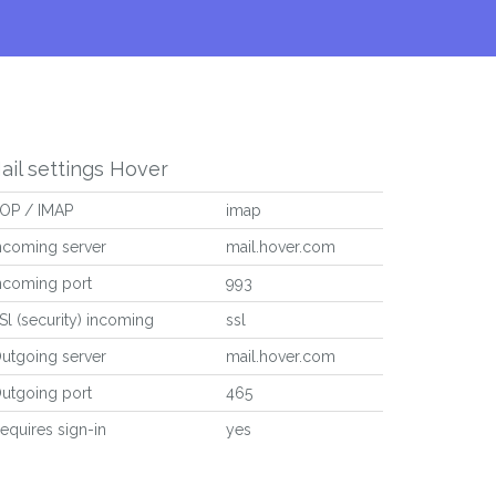
ail settings Hover
OP / IMAP
imap
ncoming server
mail.hover.com
ncoming port
993
Sl (security) incoming
ssl
utgoing server
mail.hover.com
utgoing port
465
equires sign-in
yes