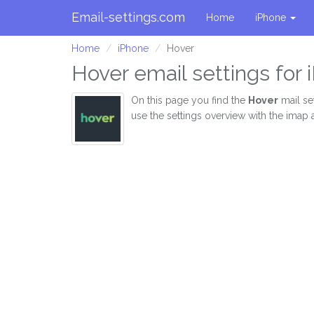
Email-settings.com
Home
iPhone
Home
iPhone
Hover
Hover email settings for
On this page you find the
Hover
mail se
use the settings overview with the imap 