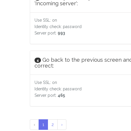
'Incoming server':
Use SSL: on
Identity check: password
Server port:
993
Go back to the previous screen and
4
correct:
Use SSL: on
Identity check: password
Server port:
465
‹
1
2
›