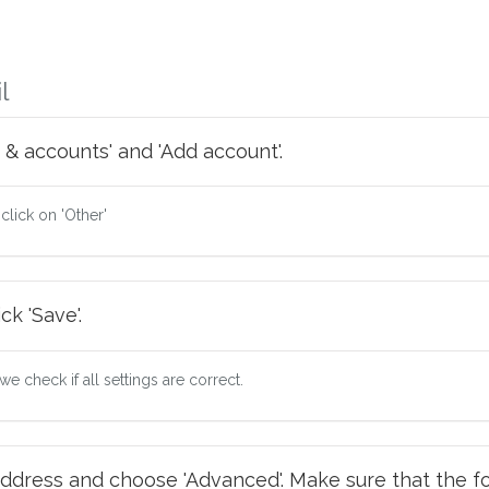
l
 & accounts' and 'Add account'.
 click on 'Other'
ck 'Save'.
e check if all settings are correct.
ddress and choose 'Advanced'. Make sure that the fo