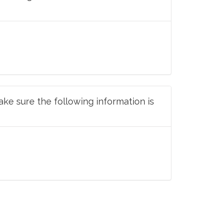
ake sure the following information is