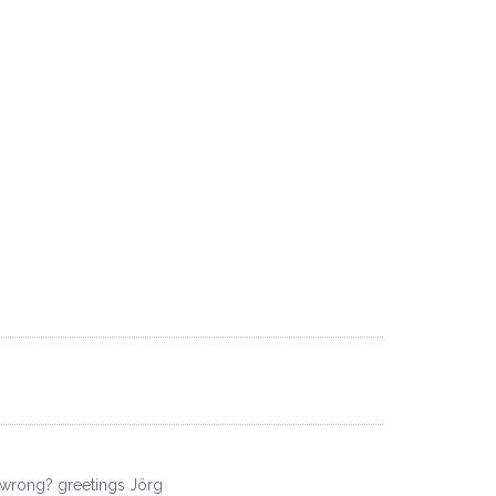
!
's wrong? greetings Jörg