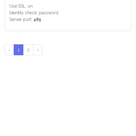
Use SSL: on
Identity check: password
Server port:
465
‹
1
2
›