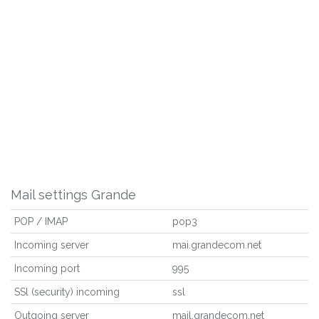
Mail settings Grande
POP / IMAP
pop3
Incoming server
mai.grandecom.net
Incoming port
995
SSl (security) incoming
ssl
Outgoing server
mail.grandecom.net