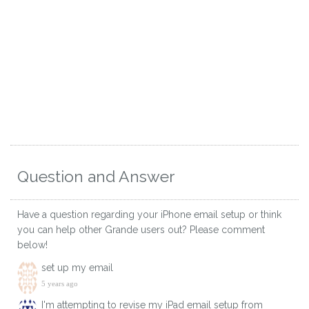
Question and Answer
Have a question regarding your iPhone email setup or think
you can help other Grande users out? Please comment
below!
set up my email
5 years ago
I'm attempting to revise my iPad email setup from