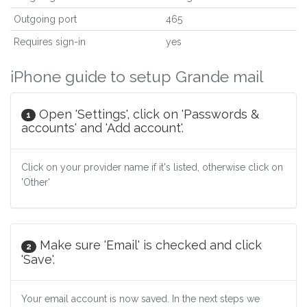
Outgoing port
465
Requires sign-in
yes
iPhone guide to setup Grande mail
Open 'Settings', click on 'Passwords &
1
accounts' and 'Add account'.
Click on your provider name if it's listed, otherwise click on
'Other'
Make sure 'Email' is checked and click
2
'Save'.
Your email account is now saved. In the next steps we