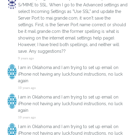
S/MIME to SSL. When I go to the Advanced settings and
select Incoming Settings as "Use SSL" and update the
Server Port to mai.grande.com, it won't save the
settings. First, is the Server Port name correct or should
be it mail.grande.com (the former spelling is what is
showing on the internet email settings help page).
However, I have tried both spellings, and neither will
save. Any suggestions??
9 years ago
I am in Oklahoma and I am trying to set up email on
iPhone not having any luck,found instructions, no luck
again
10 years ago
I am in Oklahoma and I am trying to set up email on
iPhone not having any luck,found instructions, no luck
again
10 years ago
I am in Oklahoma and I am trying to set up email on
iPhone not having any luck,found instructions, no luck