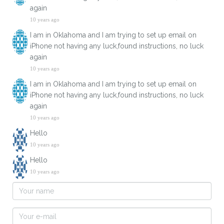
again
10 years ago
I am in Oklahoma and I am trying to set up email on
iPhone not having any luck,found instructions, no luck
again
10 years ago
I am in Oklahoma and I am trying to set up email on
iPhone not having any luck,found instructions, no luck
again
10 years ago
Hello
10 years ago
Hello
10 years ago