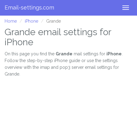
Email-settings.com
Togg
navig
Home
iPhone
Grande
Grande email settings for
iPhone
On this page you find the
Grande
mail settings for
iPhone
.
Follow the step-by-step iPhone guide or use the settings
overview with the imap and pop3 server email settings for
Grande.