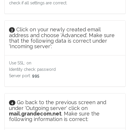
check if all settings are correct.
Click on your newly created email
3
address and choose 'Advanced'. Make sure
that the following data is correct under
'Incoming server':
Use SSL: on
Identity check: password
Server port:
995
Go back to the previous screen and
4
under 'Outgoing server' click on
mail.grandecom.net
. Make sure the
following information is correct: