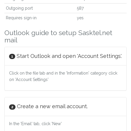
Outgoing port
587
Requires sign-in
yes
Outlook guide to setup Sasktel.net
mail
Start Outlook and open 'Account Settings'.
1
Click on the file tab and in the 'Information' category click
on 'Account Settings'
Create a new email account.
2
In the 'Email' tab, click 'New'