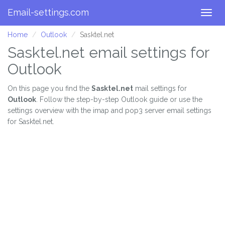
Email-settings.com
Togg
navig
Home
Outlook
Sasktel.net
Sasktel.net email settings for
Outlook
On this page you find the
Sasktel.net
mail settings for
Outlook
. Follow the step-by-step Outlook guide or use the
settings overview with the imap and pop3 server email settings
for Sasktel.net.