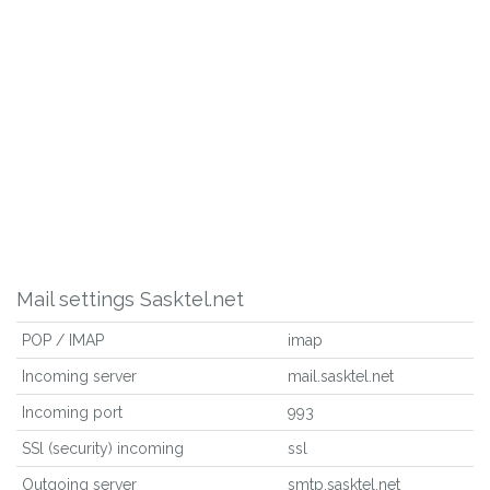
Mail settings Sasktel.net
POP / IMAP
imap
Incoming server
mail.sasktel.net
Incoming port
993
SSl (security) incoming
ssl
Outgoing server
smtp.sasktel.net