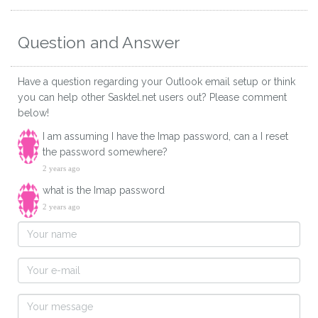
Question and Answer
Have a question regarding your Outlook email setup or think
you can help other Sasktel.net users out? Please comment
below!
I am assuming I have the Imap password, can a I reset
the password somewhere?
2 years ago
what is the Imap password
2 years ago