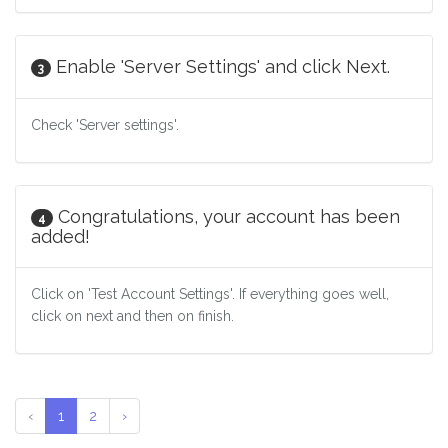
Enable 'Server Settings' and click Next.
3
Check 'Server settings'.
Congratulations, your account has been
4
added!
Click on 'Test Account Settings'. If everything goes well,
click on next and then on finish.
‹
1
2
›